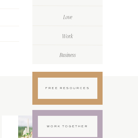
Love
Work
Business
FREE RESOURCES
WORK TOGETHER