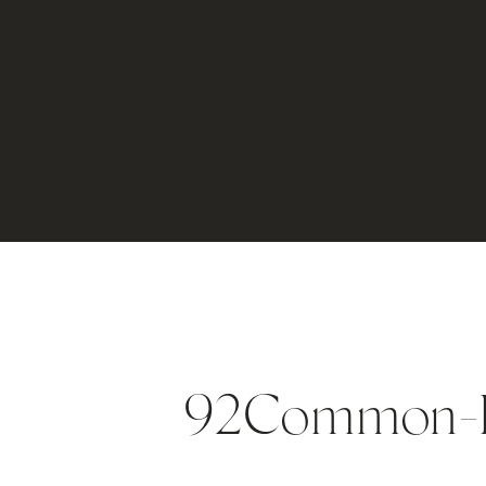
92Common-D