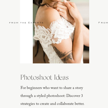
from the Experts
From
Photoshoot Ideas
For beginners who want to share a story
through a styled photoshoot: Discover 3
strategies to create and collaborate better.