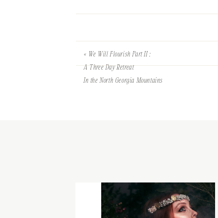
«
We Will Flourish Part II :
A Three Day Retreat
In the North Georgia Mountains