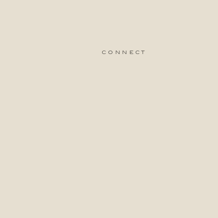
connect