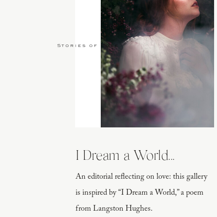
Stories of Love
I Dream a World...
An editorial reflecting on love: this gallery
is inspired by “I Dream a World,” a poem
from Langston Hughes.