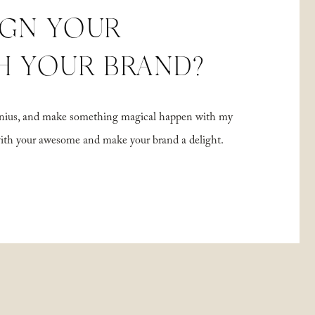
IGN YOUR
H YOUR BRAND?
 genius, and make something magical happen with my
with your awesome and make your brand a delight.