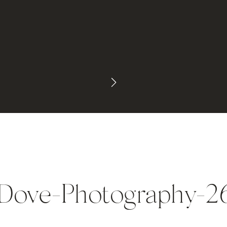
ove-Photography-2