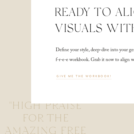
READY TO AL
VISUALS WIT
Define your style, deep-dive into your
f-r-e-e workbook. Grab it now to align 
GIVE ME THE WORKBOOK!
"HIGH PRAISE
FOR THE
AMAZING FREE