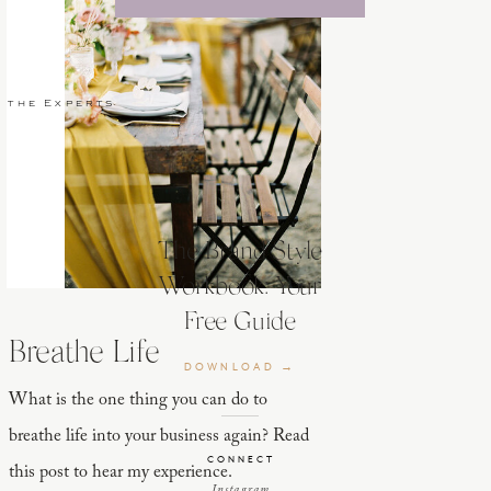
 the Experts
The Brand Style
Workbook: Your
Free Guide
Breathe Life
DOWNLOAD →
What is the one thing you can do to
breathe life into your business again? Read
CONNECT
this post to hear my experience.
Instagram