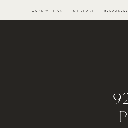
WORK WITH US
MY STORY
RESOURCE
9