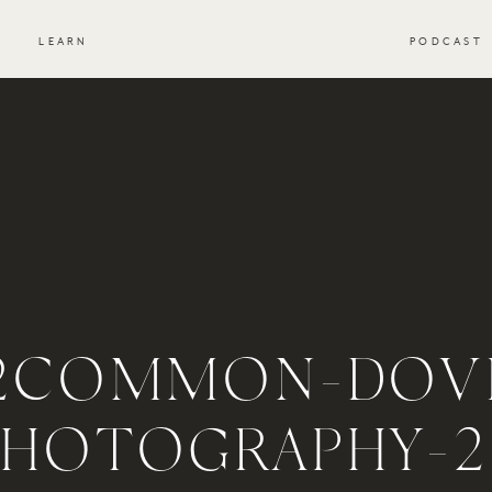
S
LEARN
PODCAST
2COMMON-DOV
PHOTOGRAPHY-2