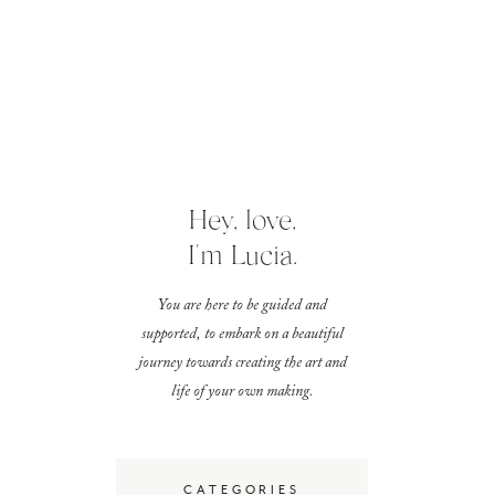
Hey, love,
I'm Lucia.
You are here to be guided and
supported, to embark on a beautiful
journey towards creating the art and
life of your own making.
CATEGORIES