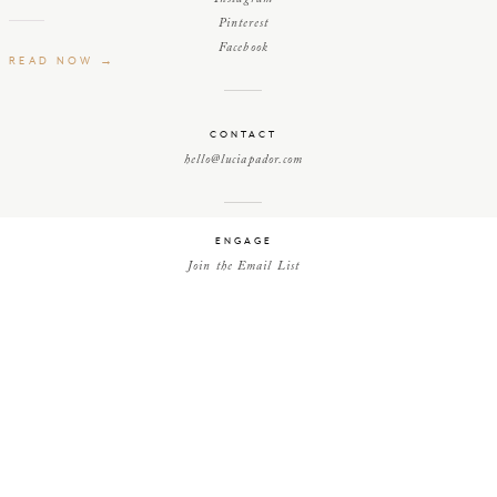
Pinterest
Facebook
READ NOW →
CONTACT
hello@luciapador.com
ENGAGE
Join the Email List