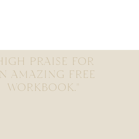
HIGH PRAISE FOR
N AMAZING FREE
WORKBOOK."