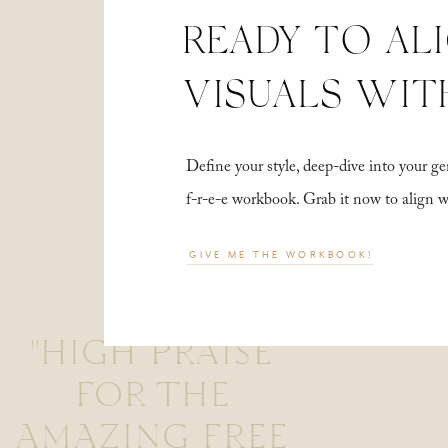
READY TO AL
VISUALS WIT
Define your style, deep-dive into your
f-r-e-e workbook. Grab it now to align 
GIVE ME THE WORKBOOK!
"HIGH PRAISE
FOR THE
AMAZING FREE