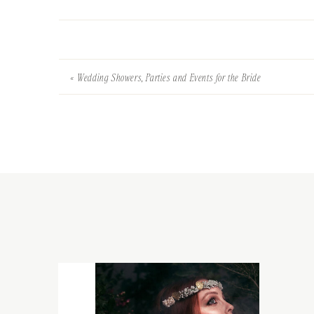
«
Wedding Showers, Parties and Events for the Bride