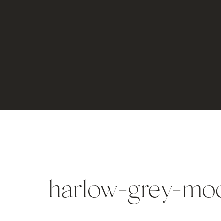
harlow-grey-mo