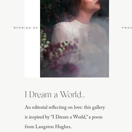
Stories of Love
fro
I Dream a World...
An editorial reflecting on love: this gallery
is inspired by “I Dream a World,” a poem
from Langston Hughes.