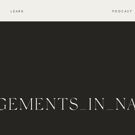
S
LEARN
PODCAST
GEMENTS_IN_N