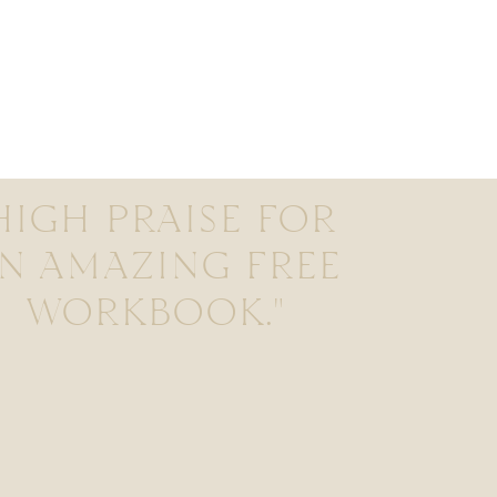
HIGH PRAISE FOR
N AMAZING FREE
WORKBOOK."