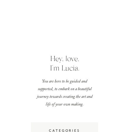
Hey, love,
I'm Lucia.
You are here to be guided and
supported, to embark on a beautiful
journey towards creating the art and
life of your own making.
CATEGORIES