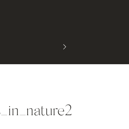
_in_nature2