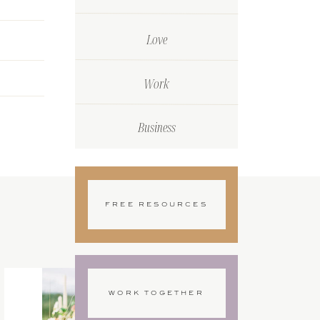
Love
Work
Business
FREE RESOURCES
WORK TOGETHER