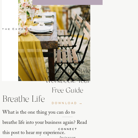
 the Experts
The Brand Style
Workbook: Your
Free Guide
Breathe Life
DOWNLOAD →
What is the one thing you can do to
breathe life into your business again? Read
CONNECT
this post to hear my experience.
Instagram