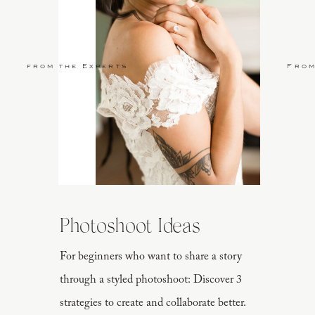
from the Experts
From
Photoshoot Ideas
For beginners who want to share a story
through a styled photoshoot: Discover 3
strategies to create and collaborate better.