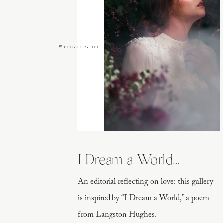
Stories of Love
I Dream a World...
An editorial reflecting on love: this gallery
is inspired by “I Dream a World,” a poem
from Langston Hughes.