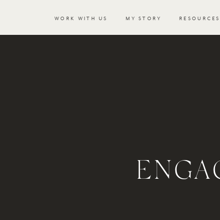
WORK WITH US
MY STORY
RESOURCE
ENGA