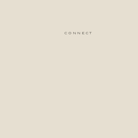
connect