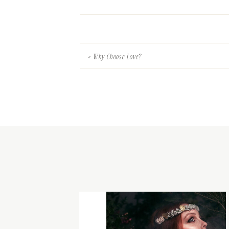
«
Why Choose Love?