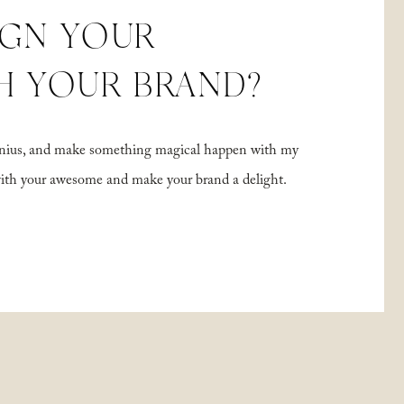
IGN YOUR
H YOUR BRAND?
 genius, and make something magical happen with my
with your awesome and make your brand a delight.