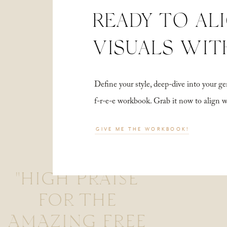
READY TO AL
VISUALS WIT
Define your style, deep-dive into your
f-r-e-e workbook. Grab it now to align 
GIVE ME THE WORKBOOK!
"HIGH PRAISE
FOR THE
AMAZING FREE