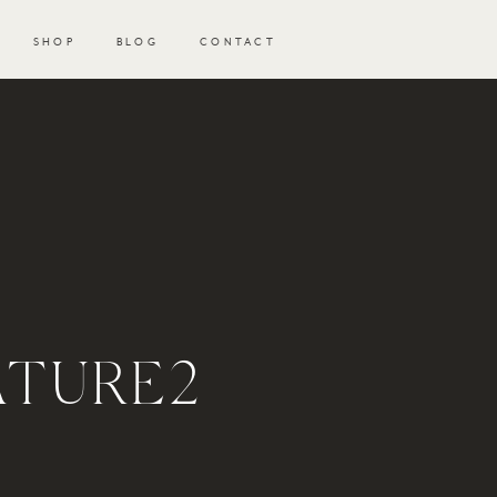
SHOP
BLOG
CONTACT
ATURE2