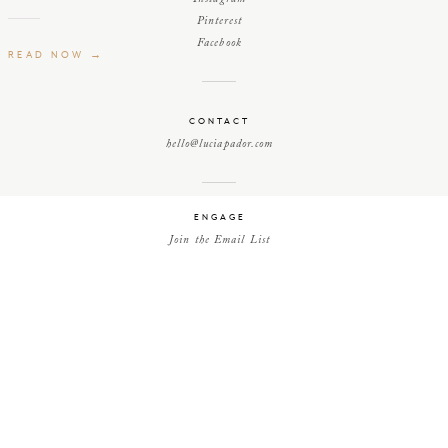
Pinterest
Facebook
READ NOW →
CONTACT
hello@luciapador.com
ENGAGE
Join the Email List