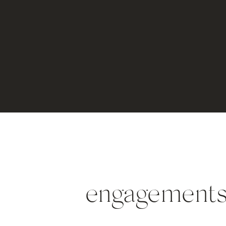
engagements