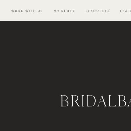
WORK WITH US
MY STORY
RESOURCES
LEAR
BRIDAL