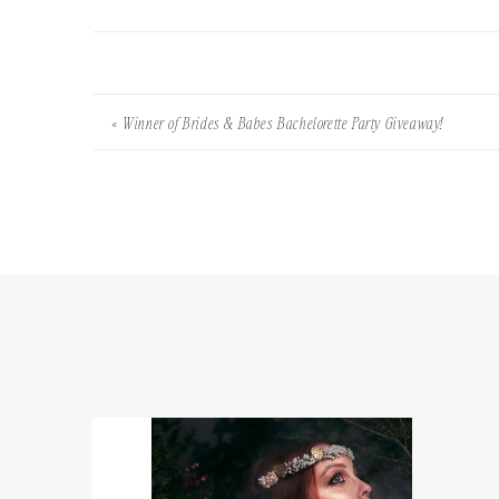
«
Winner of Brides & Babes Bachelorette Party Giveaway!