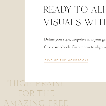
READY TO AL
VISUALS WIT
Define your style, deep-dive into your
f-r-e-e workbook. Grab it now to align 
GIVE ME THE WORKBOOK!
"HIGH PRAISE
FOR THE
AMAZING FREE