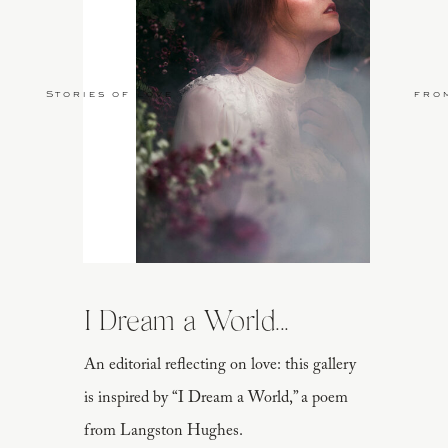
Stories of Love
fro
I Dream a World...
An editorial reflecting on love: this gallery
is inspired by “I Dream a World,” a poem
from Langston Hughes.