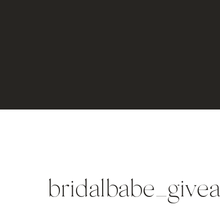
bridalbabe_give