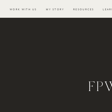
WORK WITH US
MY STORY
RESOURCES
LEAR
FP