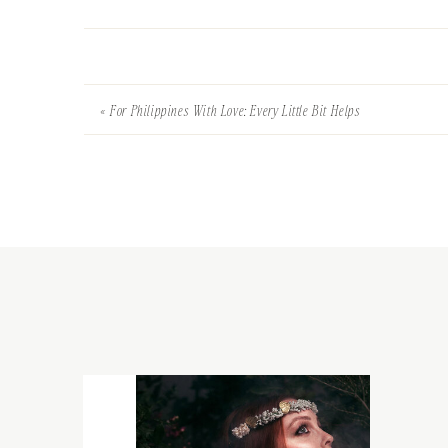
«
For Philippines With Love: Every Little Bit Helps