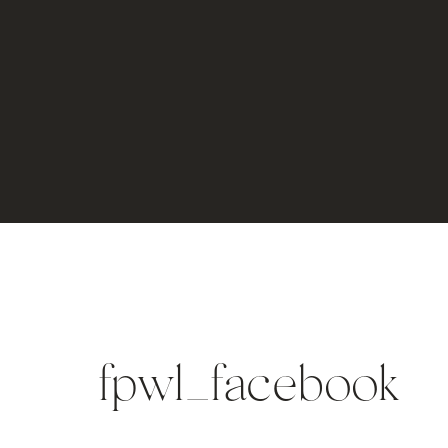
fpwl_facebook