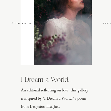
Stories of Love
fro
I Dream a World...
An editorial reflecting on love: this gallery
is inspired by “I Dream a World,” a poem
from Langston Hughes.