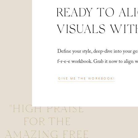
READY TO AL
VISUALS WIT
Define your style, deep-dive into your
f-r-e-e workbook. Grab it now to align 
GIVE ME THE WORKBOOK!
"HIGH PRAISE
FOR THE
AMAZING FREE