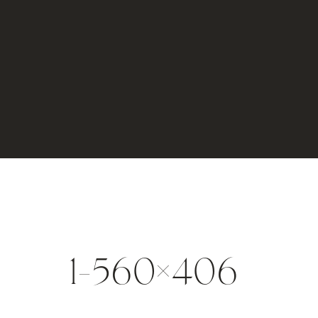
1-560×406