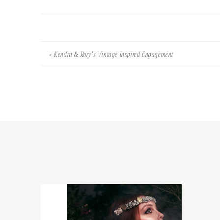
«
Kendra & Rory’s Vintage Inspired Engagement