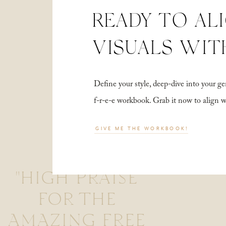
READY TO AL
VISUALS WIT
Define your style, deep-dive into your
f-r-e-e workbook. Grab it now to align 
GIVE ME THE WORKBOOK!
"HIGH PRAISE
FOR THE
AMAZING FREE