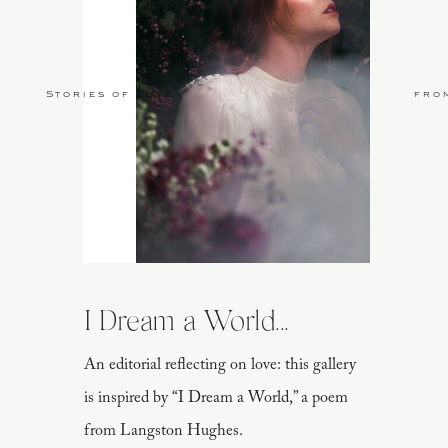
Stories of Love
fro
I Dream a World...
An editorial reflecting on love: this gallery
is inspired by “I Dream a World,” a poem
from Langston Hughes.