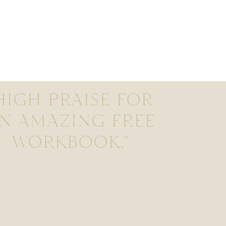
HIGH PRAISE FOR
N AMAZING FREE
WORKBOOK."