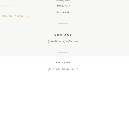
Pinterest
Facebook
READ NOW →
CONTACT
hello@luciapador.com
ENGAGE
Join the Email List