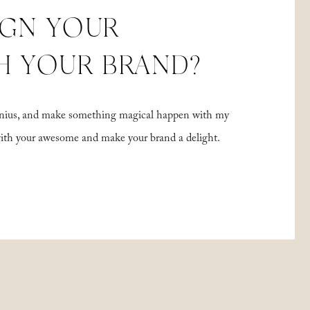
IGN YOUR
H YOUR BRAND?
 genius, and make something magical happen with my
with your awesome and make your brand a delight.