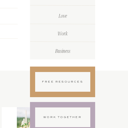
Love
Work
Business
FREE RESOURCES
WORK TOGETHER