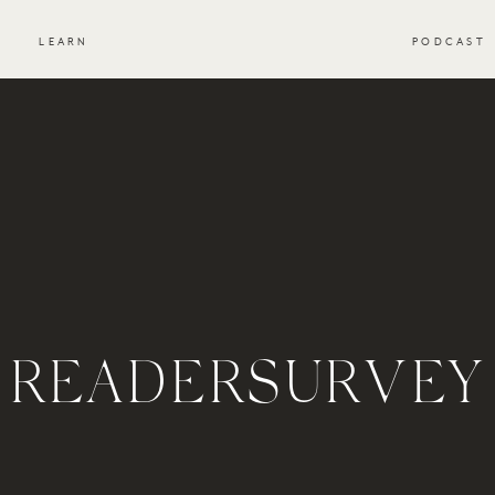
S
LEARN
PODCAST
READERSURVEY