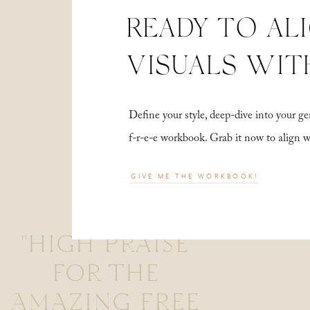
READY TO AL
VISUALS WIT
Define your style, deep-dive into your
f-r-e-e workbook. Grab it now to align 
GIVE ME THE WORKBOOK!
"HIGH PRAISE
FOR THE
AMAZING FREE