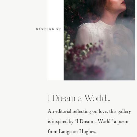
Stories of Love
I Dream a World...
An editorial reflecting on love: this gallery
is inspired by “I Dream a World,” a poem
from Langston Hughes.