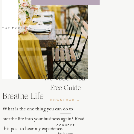
 the Experts
The Brand Style
Workbook: Your
Free Guide
Breathe Life
DOWNLOAD →
What is the one thing you can do to
breathe life into your business again? Read
CONNECT
this post to hear my experience.
Instagram