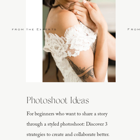
from the Experts
From
Photoshoot Ideas
For beginners who want to share a story
through a styled photoshoot: Discover 3
strategies to create and collaborate better.