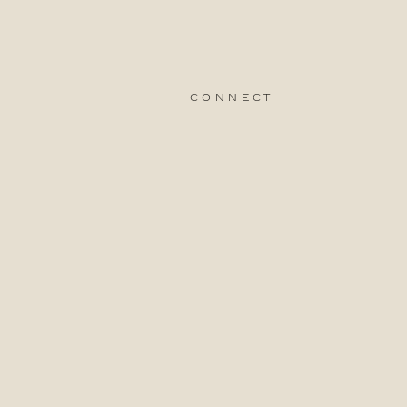
connect