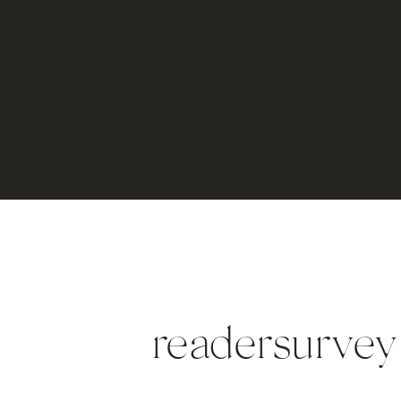
readersurvey