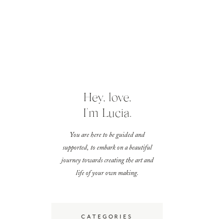
Hey, love,
I'm Lucia.
You are here to be guided and
supported, to embark on a beautiful
journey towards creating the art and
life of your own making.
CATEGORIES