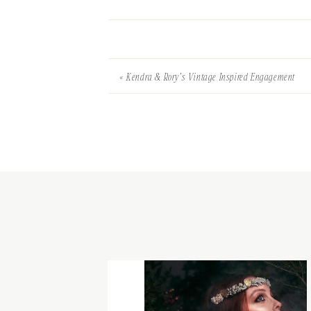
«
Kendra & Rory’s Vintage Inspired Engagement