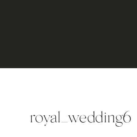
royal_wedding6