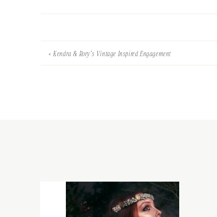
«
Kendra & Rory’s Vintage Inspired Engagement