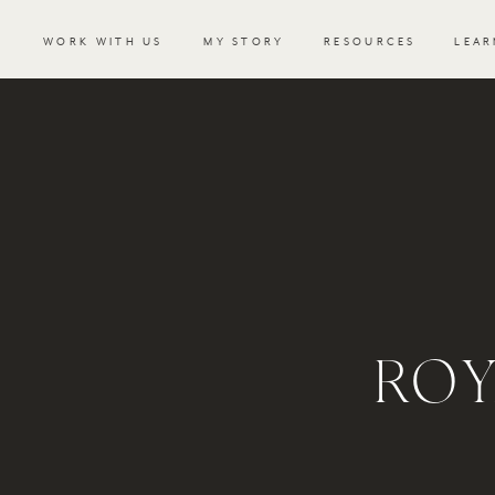
WORK WITH US
MY STORY
RESOURCES
LEAR
RO