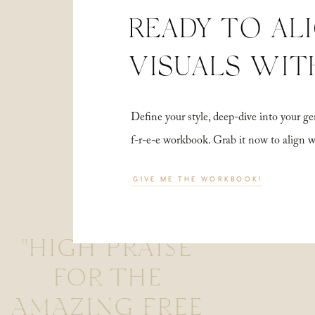
READY TO AL
VISUALS WIT
Define your style, deep-dive into your
f-r-e-e workbook. Grab it now to align 
GIVE ME THE WORKBOOK!
"HIGH PRAISE
FOR THE
AMAZING FREE