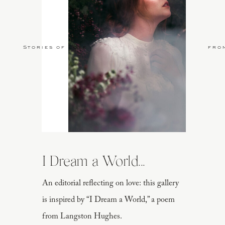
Stories of Love
fro
I Dream a World...
An editorial reflecting on love: this gallery
is inspired by “I Dream a World,” a poem
from Langston Hughes.